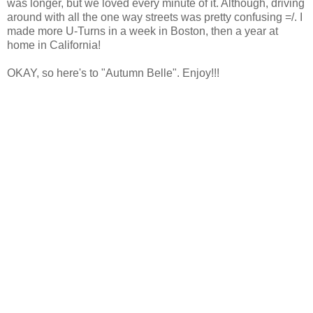
was longer, but we loved every minute of it. Although, driving
around with all the one way streets was pretty confusing =/. I
made more U-Turns in a week in Boston, then a year at
home in California!
OKAY, so here's to "Autumn Belle". Enjoy!!!