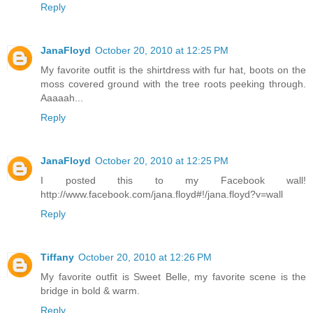
Reply
JanaFloyd
October 20, 2010 at 12:25 PM
My favorite outfit is the shirtdress with fur hat, boots on the
moss covered ground with the tree roots peeking through.
Aaaaah...
Reply
JanaFloyd
October 20, 2010 at 12:25 PM
I posted this to my Facebook wall!
http://www.facebook.com/jana.floyd#!/jana.floyd?v=wall
Reply
Tiffany
October 20, 2010 at 12:26 PM
My favorite outfit is Sweet Belle, my favorite scene is the
bridge in bold & warm.
Reply