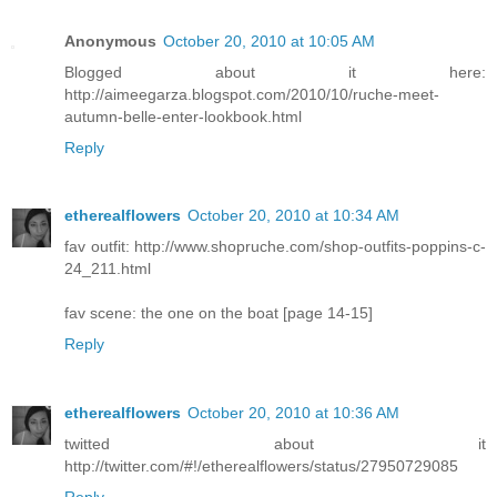
Anonymous
October 20, 2010 at 10:05 AM
Blogged about it here:
http://aimeegarza.blogspot.com/2010/10/ruche-meet-
autumn-belle-enter-lookbook.html
Reply
etherealflowers
October 20, 2010 at 10:34 AM
fav outfit: http://www.shopruche.com/shop-outfits-poppins-c-
24_211.html
fav scene: the one on the boat [page 14-15]
Reply
etherealflowers
October 20, 2010 at 10:36 AM
twitted about it
http://twitter.com/#!/etherealflowers/status/27950729085