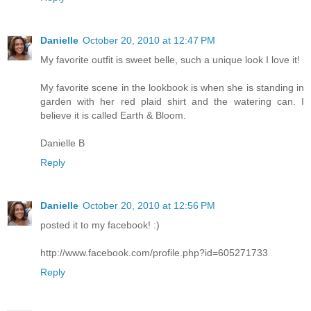
Danielle
October 20, 2010 at 12:47 PM
My favorite outfit is sweet belle, such a unique look I love it!
My favorite scene in the lookbook is when she is standing in
garden with her red plaid shirt and the watering can. I
believe it is called Earth & Bloom.
Danielle B
Reply
Danielle
October 20, 2010 at 12:56 PM
posted it to my facebook! :)
http://www.facebook.com/profile.php?id=605271733
Reply