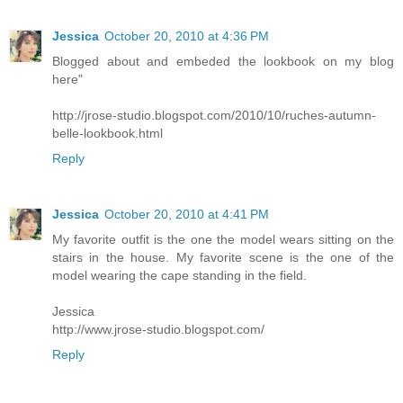
Jessica
October 20, 2010 at 4:36 PM
Blogged about and embeded the lookbook on my blog
here"
http://jrose-studio.blogspot.com/2010/10/ruches-autumn-
belle-lookbook.html
Reply
Jessica
October 20, 2010 at 4:41 PM
My favorite outfit is the one the model wears sitting on the
stairs in the house. My favorite scene is the one of the
model wearing the cape standing in the field.
Jessica
http://www.jrose-studio.blogspot.com/
Reply