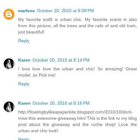
marlene
October 20, 2010 at 8:08 PM
My favorite outfit is urban chic. My favorite scene is also
from this picture, all the trees and the rails of and old train,
just beautiful!
Reply
Karen
October 20, 2010 at 8:14 PM
I love love love the urban and chic! So amazing! Great
model. so Pick me!
Reply
Karen
October 20, 2010 at 8:16 PM
http://floatingbylikeapaperkite.blogspot.com/2010/10/dont-
miss-this-awesome-giveaway.html This is the link to my blog
post about the giveaway and the ruche shop! Love the
urban and chic look!
Reply