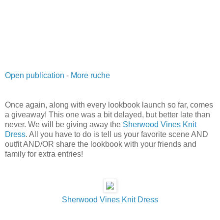
Open publication
-
More ruche
Once again, along with every lookbook launch so far, comes
a giveaway! This one was a bit delayed, but better late than
never. We will be giving away the
Sherwood Vines Knit
Dress
. All you have to do is tell us your favorite scene AND
outfit AND/OR share the lookbook with your friends and
family for extra entries!
Sherwood Vines Knit Dress