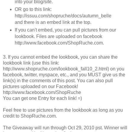
into your blog/site.
OR go to this link:
http://issuu.com/shopruche/docs/autumn_belle
and there is an embed link at the top.
If you can't embed, you can pull pictures from our
lookbook. Files are uploaded on facebook
http://www.facebook.com/ShopRuche.com.
3. If you cannot embed the lookbook, you can share the
lookbook link (use this link:
http://www.shopruche.com/lookbook_fall10_2.html) on you
facebook, twitter, myspace, etc., and you MUST give us the
link(s) in the comments of this post. You can also pull
pictures uploaded on our Facebook!
http://www.facebook.com/ShopRuche
You can get one Entry for each link! =)
Feel free to use pictures from the lookbook as long as you
credit to ShopRuche.com.
The Giveaway will run through Oct 29, 2010 pst. Winner will