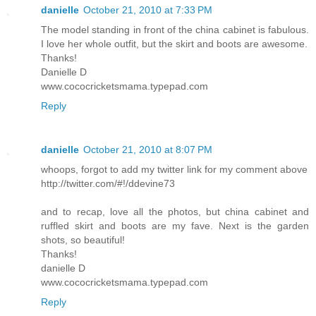
danielle
October 21, 2010 at 7:33 PM
The model standing in front of the china cabinet is fabulous.
I love her whole outfit, but the skirt and boots are awesome.
Thanks!
Danielle D
www.cococricketsmama.typepad.com
Reply
danielle
October 21, 2010 at 8:07 PM
whoops, forgot to add my twitter link for my comment above
http://twitter.com/#!/ddevine73
and to recap, love all the photos, but china cabinet and
ruffled skirt and boots are my fave. Next is the garden
shots, so beautiful!
Thanks!
danielle D
www.cococricketsmama.typepad.com
Reply