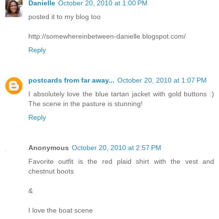
Danielle
October 20, 2010 at 1:00 PM
posted it to my blog too
http://somewhereinbetween-danielle.blogspot.com/
Reply
postcards from far away...
October 20, 2010 at 1:07 PM
I absolutely love the blue tartan jacket with gold buttons :)
The scene in the pasture is stunning!
Reply
Anonymous
October 20, 2010 at 2:57 PM
Favorite outfit is the red plaid shirt with the vest and
chestnut boots
&
I love the boat scene