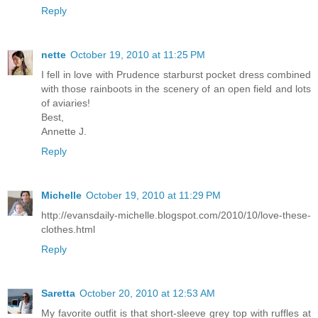
Reply
nette
October 19, 2010 at 11:25 PM
I fell in love with Prudence starburst pocket dress combined
with those rainboots in the scenery of an open field and lots
of aviaries!
Best,
Annette J.
Reply
Michelle
October 19, 2010 at 11:29 PM
http://evansdaily-michelle.blogspot.com/2010/10/love-these-
clothes.html
Reply
Saretta
October 20, 2010 at 12:53 AM
My favorite outfit is that short-sleeve grey top with ruffles at