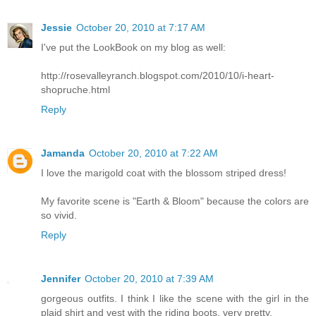
Jessie
October 20, 2010 at 7:17 AM
I've put the LookBook on my blog as well:
http://rosevalleyranch.blogspot.com/2010/10/i-heart-
shopruche.html
Reply
Jamanda
October 20, 2010 at 7:22 AM
I love the marigold coat with the blossom striped dress!
My favorite scene is "Earth & Bloom" because the colors are
so vivid.
Reply
Jennifer
October 20, 2010 at 7:39 AM
gorgeous outfits. I think I like the scene with the girl in the
plaid shirt and vest with the riding boots, very pretty.