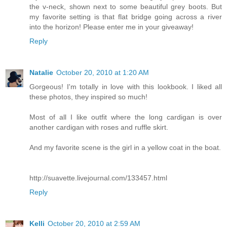
the v-neck, shown next to some beautiful grey boots. But
my favorite setting is that flat bridge going across a river
into the horizon! Please enter me in your giveaway!
Reply
Natalie
October 20, 2010 at 1:20 AM
Gorgeous! I'm totally in love with this lookbook. I liked all
these photos, they inspired so much!
Most of all I like outfit where the long cardigan is over
another cardigan with roses and ruffle skirt.
And my favorite scene is the girl in a yellow coat in the boat.
http://suavette.livejournal.com/133457.html
Reply
Kelli
October 20, 2010 at 2:59 AM