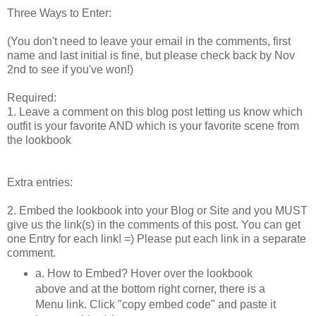
Three Ways to Enter:
(You don't need to leave your email in the comments, first
name and last initial is fine, but please check back by Nov
2nd to see if you've won!)
Required:
1. Leave a comment on this blog post letting us know which
outfit is your favorite AND which is your favorite scene from
the lookbook
Extra entries:
2. Embed the lookbook into your Blog or Site and you MUST
give us the link(s) in the comments of this post. You can get
one Entry for each link! =) Please put each link in a separate
comment.
a. How to Embed? Hover over the lookbook
above and at the bottom right corner, there is a
Menu link. Click "copy embed code" and paste it