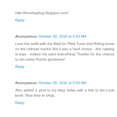
http://theshopbug.blogspot.com/
Reply
Anonymous
October 20, 2010 at 4:53 AM
Love the outfit with the Mad for Plaid Tunic and Riding boots
on the railroad tracks! But it was a hard choice - this catalog
is tops - makes me want everything! Thanks for the chance
to win some Ruche goodness!
Reply
Anonymous
October 20, 2010 at 5:03 AM
Also added a post to my blog today with a link to the Look
book. Now time to shop...
Reply