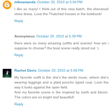
mikeamanda
October 20, 2010 at 5:04 PM
I like so many! I think out of this new batch, the sherwood
vines dress. Love the Thatched houses in the lookbook!
Reply
Anonymous
October 20, 2010 at 5:39 PM
there were so many amazing outfits and scenes! how am i
suppose to choose? the boat scene really stood out :)
Reply
Rachel Davis
October 20, 2010 at 6:06 PM
My favorite outfit is the she's the winds muse, where she's
wearing leggings and a plaid poncho typed coat. Love the
way it looks against the open field.
And my favorite scene is the inspired by earth and bloom.
The colors are so bright and beautiful!
Reply