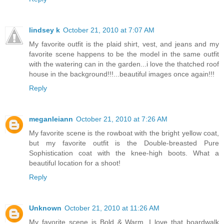
lindsey k
October 21, 2010 at 7:07 AM
My favorite outfit is the plaid shirt, vest, and jeans and my
favorite scene happens to be the model in the same outfit
with the watering can in the garden...i love the thatched roof
house in the background!!!...beautiful images once again!!!
Reply
meganleiann
October 21, 2010 at 7:26 AM
My favorite scene is the rowboat with the bright yellow coat,
but my favorite outfit is the Double-breasted Pure
Sophistication coat with the knee-high boots. What a
beautiful location for a shoot!
Reply
Unknown
October 21, 2010 at 11:26 AM
My favorite scene is Bold & Warm, I love that boardwalk