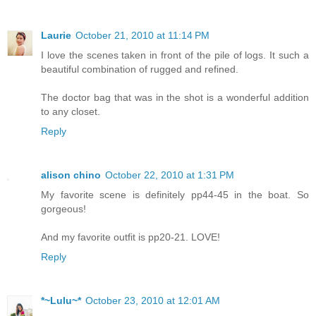
Laurie
October 21, 2010 at 11:14 PM
I love the scenes taken in front of the pile of logs. It such a
beautiful combination of rugged and refined.
The doctor bag that was in the shot is a wonderful addition
to any closet.
Reply
alison chino
October 22, 2010 at 1:31 PM
My favorite scene is definitely pp44-45 in the boat. So
gorgeous!
And my favorite outfit is pp20-21. LOVE!
Reply
*~Lulu~*
October 23, 2010 at 12:01 AM