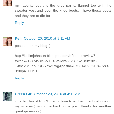
my favorite outfit is the grey pants, flannel top with the
sweater vest and over the knee boots, I have those boots
and they are to die for!
Reply
Kelli
October 20, 2010 at 3:11 AM
posted it on my blog :)
http://kellimjohnson.blogspot.com/b/post-preview?
token=xT7UyisBAAA.HU7w-6VWVRQTCvC8lkerlA.-
TJfhSAMuYsGQr27cxA6wg&postId=576514029810475897
9&type=POST
Reply
Green Girl
October 20, 2010 at 4:12 AM
im a big fan of RUCHE so id love to embed the lookbook on
my sidebar:) would be back for a post! thanks for another
great giveaway:)