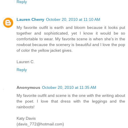
Reply
Lauren Cherry
October 20, 2010 at 11:10 AM
My favorite outfit is earth and bloom because it looks put
together and sophisticated, yet I know it would be so
comfortable to wear. My favorite scene is when she's in the
rowboat because the scenery is beautiful and I love the pop
of color the yellow jacket gives.
Lauren C.
Reply
Anonymous
October 20, 2010 at 11:35 AM
My favorite outfit and scene is the one with the writing about
the poet. I love that dress with the leggings and the
rainboots!
Katy Davis
(davis_772@hotmail.com)