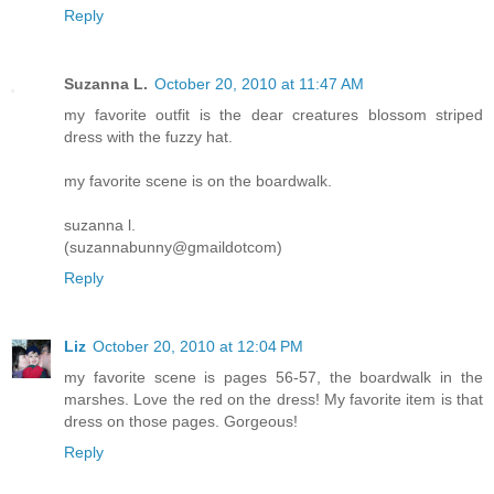
Reply
Suzanna L.
October 20, 2010 at 11:47 AM
my favorite outfit is the dear creatures blossom striped
dress with the fuzzy hat.
my favorite scene is on the boardwalk.
suzanna l.
(suzannabunny@gmaildotcom)
Reply
Liz
October 20, 2010 at 12:04 PM
my favorite scene is pages 56-57, the boardwalk in the
marshes. Love the red on the dress! My favorite item is that
dress on those pages. Gorgeous!
Reply