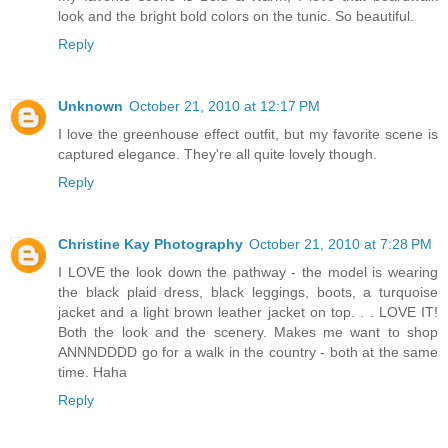
look and the bright bold colors on the tunic. So beautiful.
Reply
Unknown
October 21, 2010 at 12:17 PM
I love the greenhouse effect outfit, but my favorite scene is
captured elegance. They're all quite lovely though.
Reply
Christine Kay Photography
October 21, 2010 at 7:28 PM
I LOVE the look down the pathway - the model is wearing
the black plaid dress, black leggings, boots, a turquoise
jacket and a light brown leather jacket on top. . . LOVE IT!
Both the look and the scenery. Makes me want to shop
ANNNDDDD go for a walk in the country - both at the same
time. Haha
Reply