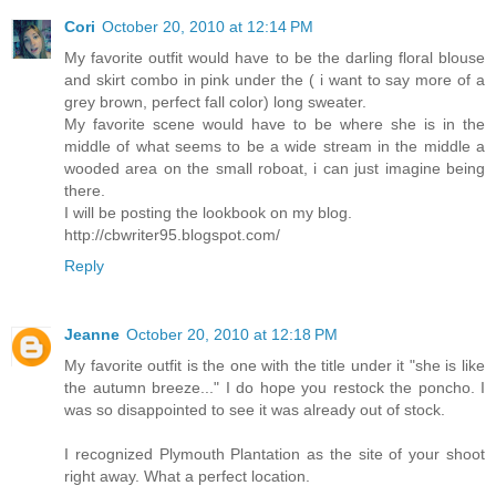
Cori
October 20, 2010 at 12:14 PM
My favorite outfit would have to be the darling floral blouse
and skirt combo in pink under the ( i want to say more of a
grey brown, perfect fall color) long sweater.
My favorite scene would have to be where she is in the
middle of what seems to be a wide stream in the middle a
wooded area on the small roboat, i can just imagine being
there.
I will be posting the lookbook on my blog.
http://cbwriter95.blogspot.com/
Reply
Jeanne
October 20, 2010 at 12:18 PM
My favorite outfit is the one with the title under it "she is like
the autumn breeze..." I do hope you restock the poncho. I
was so disappointed to see it was already out of stock.
I recognized Plymouth Plantation as the site of your shoot
right away. What a perfect location.