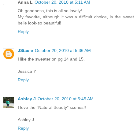
Anna L
October 20, 2010 at 5:11 AM
Oh goodness, this is all so lovely!
My favorite, although it was a difficult choice, is the sweet
belle look-so beautiful!
Reply
JStacie
October 20, 2010 at 5:36 AM
I like the sweater on pg 14 and 15.
Jessica Y
Reply
Ashley J
October 20, 2010 at 5:45 AM
I love the "Natural Beauty" scenes!!
Ashley J
Reply