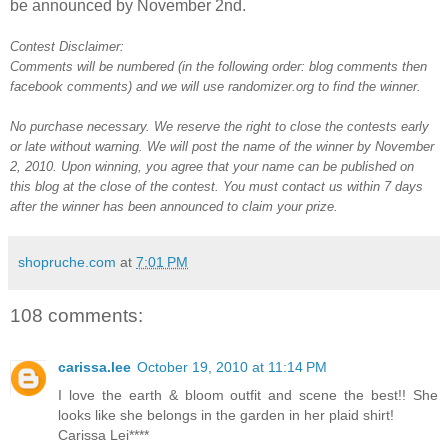
be announced by November 2nd.
Contest Disclaimer:
Comments will be numbered (in the following order: blog comments then
facebook comments) and we will use randomizer.org to find the winner.
No purchase necessary. We reserve the right to close the contests early
or late without warning. We will post the name of the winner by November
2, 2010. Upon winning, you agree that your name can be published on
this blog at the close of the contest. You must contact us within 7 days
after the winner has been announced to claim your prize.
shopruche.com
at
7:01 PM
108 comments:
carissa.lee
October 19, 2010 at 11:14 PM
I love the earth & bloom outfit and scene the best!! She
looks like she belongs in the garden in her plaid shirt!
Carissa Lei****