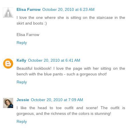
Elisa Farrow
October 20, 2010 at 6:23 AM
I love the one where she is sitting on the staircase in the
skirt and boots :)
Elisa Farrow
Reply
Kelly
October 20, 2010 at 6:41 AM
Beautiful lookbook! I love the page with her sitting on the
bench with the blue pants - such a gorgeous shot!
Reply
Jessie
October 20, 2010 at 7:09 AM
I like the head to toe outfit and scene! The outfit is
gorgeous, and the richness of the colors is stunning!
Reply