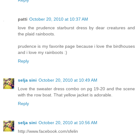
Reply
patti
October 20, 2010 at 10:37 AM
love the prudence starburst dress by dear creatures and
the plaid rainboots.
prudence is my favorite page because i love the birdhouses
and i love my rainboots :)
Reply
selja sini
October 20, 2010 at 10:49 AM
Love the sweater dress combo on pg 19-20 and the scene
with the row boat. That yellow jacket is adorable.
Reply
selja sini
October 20, 2010 at 10:56 AM
http://www.facebook.com/sfelin