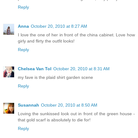
Reply
Anna
October 20, 2010 at 8:27 AM
I love the one of her in front of the china cabinet. Love how
girly and flirty the outfit looks!
Reply
Chelsea Van Tol
October 20, 2010 at 8:31 AM
my fave is the plaid shirt garden scene
Reply
Susannah
October 20, 2010 at 8:50 AM
Loving the sunkissed look out in front of the green house -
that gold scarf is absolutely to die for!
Reply