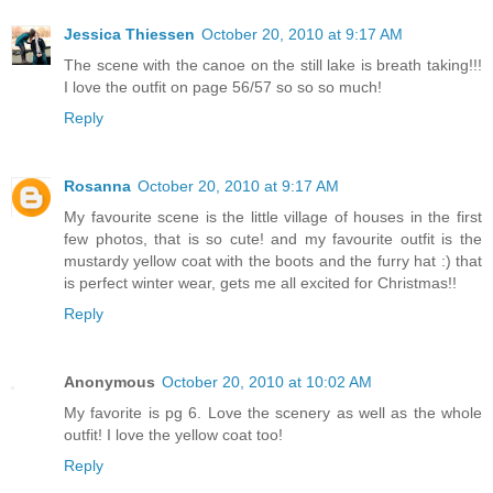
Jessica Thiessen
October 20, 2010 at 9:17 AM
The scene with the canoe on the still lake is breath taking!!!
I love the outfit on page 56/57 so so so much!
Reply
Rosanna
October 20, 2010 at 9:17 AM
My favourite scene is the little village of houses in the first
few photos, that is so cute! and my favourite outfit is the
mustardy yellow coat with the boots and the furry hat :) that
is perfect winter wear, gets me all excited for Christmas!!
Reply
Anonymous
October 20, 2010 at 10:02 AM
My favorite is pg 6. Love the scenery as well as the whole
outfit! I love the yellow coat too!
Reply