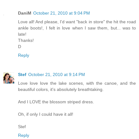
DaniM
October 21, 2010 at 9:04 PM
Love all! And please, I'd want "back in store" the hit the road
ankle boots!, I felt in love when I saw them, but... was to
late!
Thanks!
D
Reply
Stef
October 21, 2010 at 9:14 PM
Love love love the lake scenes, with the canoe, and the
beautiful colors, it's absolutely breathtaking.
And I LOVE the blossom striped dress.
Oh, if only I could have it all!
Stef
Reply