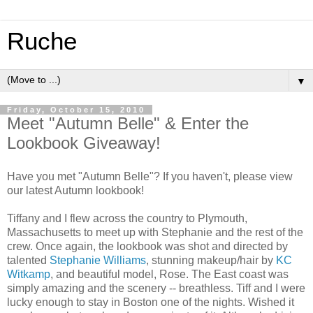
Ruche
▼
Friday, October 15, 2010
Meet "Autumn Belle" & Enter the
Lookbook Giveaway!
Have you met "Autumn Belle"? If you haven't, please view
our latest Autumn lookbook!
Tiffany and I flew across the country to Plymouth,
Massachusetts to meet up with Stephanie and the rest of the
crew. Once again, the lookbook was shot and directed by
talented
Stephanie Williams
, stunning makeup/hair by
KC
Witkamp
, and beautiful model, Rose. The East coast was
simply amazing and the scenery -- breathless. Tiff and I were
lucky enough to stay in Boston one of the nights. Wished it