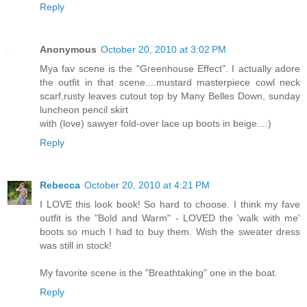
Reply
Anonymous
October 20, 2010 at 3:02 PM
Mya fav scene is the "Greenhouse Effect". I actually adore
the outfit in that scene....mustard masterpiece cowl neck
scarf,rusty leaves cutout top by Many Belles Down, sunday
luncheon pencil skirt
with (love) sawyer fold-over lace up boots in beige...:)
Reply
Rebecca
October 20, 2010 at 4:21 PM
I LOVE this look book! So hard to choose. I think my fave
outfit is the "Bold and Warm" - LOVED the 'walk with me'
boots so much I had to buy them. Wish the sweater dress
was still in stock!
My favorite scene is the "Breathtaking" one in the boat.
Reply