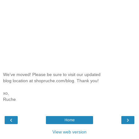
We've moved! Please be sure to visit our updated
blog location at shopruche.com/blog. Thank you!
xo,
Ruche
‹
›
Home
View web version