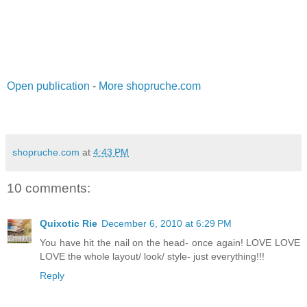
Open publication
-
More shopruche.com
shopruche.com
at
4:43 PM
10 comments:
Quixotic Rie
December 6, 2010 at 6:29 PM
You have hit the nail on the head- once again! LOVE LOVE
LOVE the whole layout/ look/ style- just everything!!!
Reply