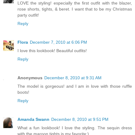
LOVE the styling! especially the first outfit with the blazer,
rose shorts, tights, & beret. I want that to be my Christmas
party outfit!
Reply
Flora
December 7, 2010 at 6:06 PM
I love this lookbook! Beautiful outfits!
Reply
Anonymous
December 8, 2010 at 9:31 AM
The model is gorgeous! and I am in love with those ruffle
boots!
Reply
Amanda Swann
December 8, 2010 at 9:51 PM
What a fun lookbook! I love the styling. The sequin dress
with the maroon tights is my favorite;)