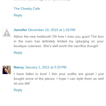
The Cheeky Cafe
Reply
Jennifer
December 10, 2010 at 1:20 PM
Adore the new lookbook! Oh how I miss you guys! The bun
in the oven has definitely limited my splurging on your
boutique cuteness. She's well worth the sacrifice though!
Reply
Nancy
January 1, 2011 at 3:33 PM
I have fallen in love! I thin your outfits are great! I just
bought some of the pieces. I hope I can style them as well
as you did!
Reply