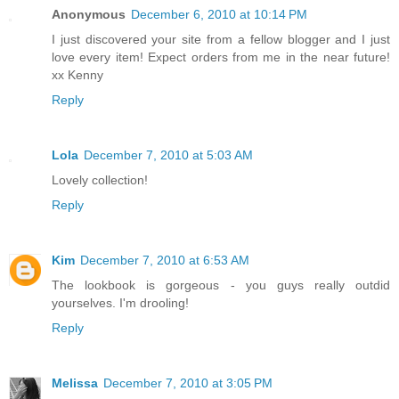
Anonymous
December 6, 2010 at 10:14 PM
I just discovered your site from a fellow blogger and I just
love every item! Expect orders from me in the near future!
xx Kenny
Reply
Lola
December 7, 2010 at 5:03 AM
Lovely collection!
Reply
Kim
December 7, 2010 at 6:53 AM
The lookbook is gorgeous - you guys really outdid
yourselves. I'm drooling!
Reply
Melissa
December 7, 2010 at 3:05 PM