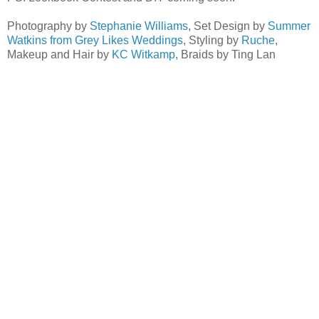
Photography by
Stephanie Williams
, Set Design by
Summer
Watkins from Grey Likes Weddings
, Styling by
Ruche
,
Makeup and Hair by
KC Witkamp
, Braids by Ting Lan