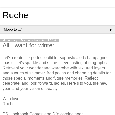
Ruche
▼
Monday, December 6, 2010
All I want for winter...
Let's create the perfect outfit for sophisticated champagne
toasts. Let's sparkle and shine in everlasting photographs.
Reinvent your wonderland wardrobe with textured layers
and a touch of shimmer. Add polish and charming details for
those special moments and future memories. Reflect,
celebrate, and look forward, ladies. Here's to you, the new
year, and your vision of beauty.
With love,
Ruche
PS. Lookbook Contest and DIY coming soon!